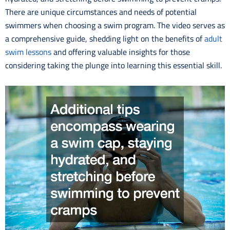
There are unique circumstances and needs of potential
swimmers when choosing a swim program. The video serves as
a comprehensive guide, shedding light on the benefits of
adult
swim lessons
and offering valuable insights for those
considering taking the plunge into learning this essential skill.