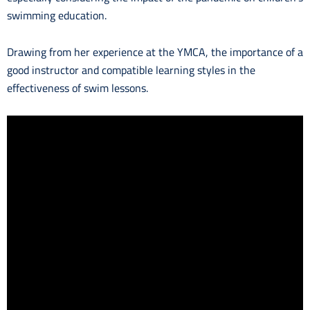
swimming education.
Drawing from her experience at the YMCA, the importance of a
good instructor and compatible learning styles in the
effectiveness of swim lessons.