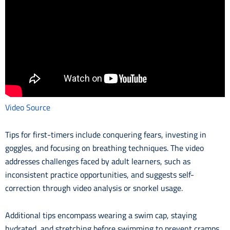
Video Source
Tips for first-timers include conquering fears, investing in
goggles, and focusing on breathing techniques. The video
addresses challenges faced by adult learners, such as
inconsistent practice opportunities, and suggests self-
correction through video analysis or snorkel usage.
Additional tips encompass wearing a swim cap, staying
hydrated, and stretching before swimming to prevent cramps.