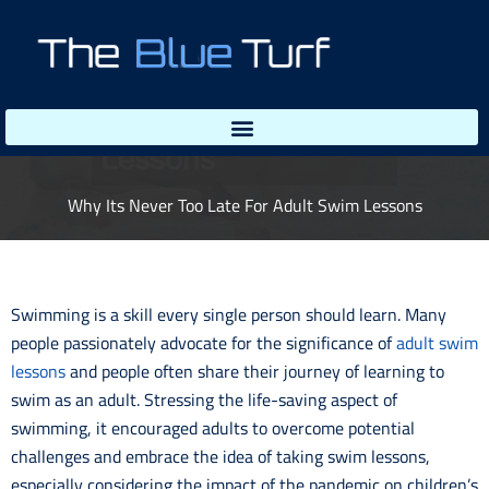
Skip
to
content
Why Its Never Too Late For Adult Swim Lessons
Swimming is a skill every single person should learn. Many
people passionately advocate for the significance of
adult swim
lessons
and people often share their journey of learning to
swim as an adult. Stressing the life-saving aspect of
swimming, it encouraged adults to overcome potential
challenges and embrace the idea of taking swim lessons,
especially considering the impact of the pandemic on children’s