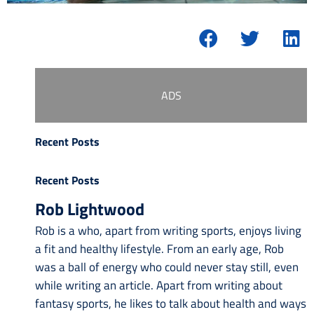
ADS
Recent Posts
Recent Posts
Rob Lightwood
Rob is a who, apart from writing sports, enjoys living
a fit and healthy lifestyle. From an early age, Rob
was a ball of energy who could never stay still, even
while writing an article. Apart from writing about
fantasy sports, he likes to talk about health and ways