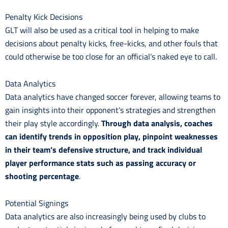
Penalty Kick Decisions
GLT will also be used as a critical tool in helping to make
decisions about penalty kicks, free-kicks, and other fouls that
could otherwise be too close for an official’s naked eye to call.
Data Analytics
Data analytics have changed soccer forever, allowing teams to
gain insights into their opponent’s strategies and strengthen
their play style accordingly.
Through data analysis, coaches
can identify trends in opposition play, pinpoint weaknesses
in their team’s defensive structure, and track individual
player performance stats such as passing accuracy or
shooting percentage
.
Potential Signings
Data analytics are also increasingly being used by clubs to