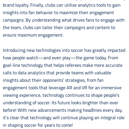
brand loyalty. Finally, clubs can utilize analytics tools to gain
insights into fan behavior to maximize their engagement
campaigns. By understanding what drives fans to engage with
the team, clubs can tailor their campaigns and content to
ensure maximum engagement.
Introducing new technologies into soccer has greatly impacted
how people watch—and even play—the game today. From
goal-line technology that helps referees make more accurate
calls to data analytics that provide teams with valuable
insights about their opponents’ strategies, from fan
engagement tools that leverage AR and VR for an immersive
viewing experience, technology continues to shape people’s
understanding of soccer. Its future looks brighter than ever
before! With new advancements making headlines every day,
it’s clear that technology will continue playing an integral role
in shaping soccer for years to come!