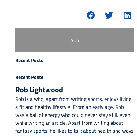
ADS
Recent Posts
Recent Posts
Rob Lightwood
Rob is a who, apart from writing sports, enjoys living
a fit and healthy lifestyle. From an early age, Rob
was a ball of energy who could never stay still, even
while writing an article. Apart from writing about
fantasy sports, he likes to talk about health and ways