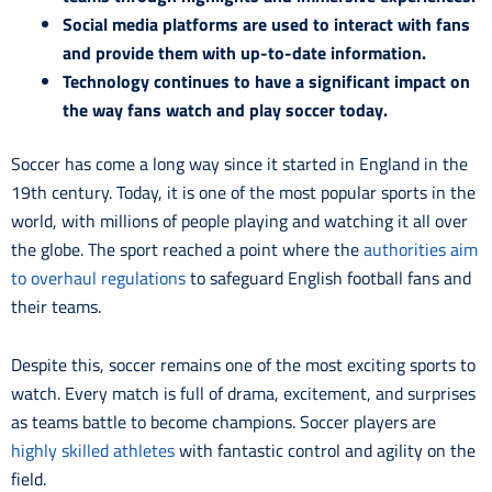
Social media platforms are used to interact with fans
and provide them with up-to-date information.
Technology continues to have a significant impact on
the way fans watch and play soccer today.
Soccer has come a long way since it started in England in the
19th century. Today, it is one of the most popular sports in the
world, with millions of people playing and watching it all over
the globe. The sport reached a point where the
authorities aim
to overhaul regulations
to safeguard English football fans and
their teams.
Despite this, soccer remains one of the most exciting sports to
watch. Every match is full of drama, excitement, and surprises
as teams battle to become champions. Soccer players are
highly skilled athletes
with fantastic control and agility on the
field.