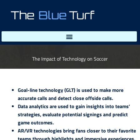
Skip
to
content
The Impact of Technology on Soccer
Goal-line technology (GLT) is used to make more
accurate calls and detect close offside calls.
Data analytics are used to gain insights into teams’
strategies, evaluate potential signings and predict
game outcomes.
AR/VR technologies bring fans closer to their favorite
teams through highlights and immersive experiences.