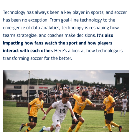
Technology has always been a key player in sports, and soccer
has been no exception. From goal-line technology to the
emergence of data analytics, technology is reshaping how
teams strategize, and coaches make decisions.
It’s also
impacting how fans watch the sport and how players
interact with each other.
Here’s a look at how technology is
transforming soccer for the better.