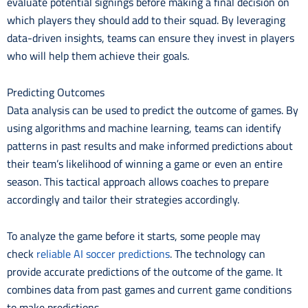
evaluate potential signings before making a final decision on
which players they should add to their squad. By leveraging
data-driven insights, teams can ensure they invest in players
who will help them achieve their goals.
Predicting Outcomes
Data analysis can be used to predict the outcome of games. By
using algorithms and machine learning, teams can identify
patterns in past results and make informed predictions about
their team’s likelihood of winning a game or even an entire
season. This tactical approach allows coaches to prepare
accordingly and tailor their strategies accordingly.
To analyze the game before it starts, some people may
check
reliable AI soccer predictions
. The technology can
provide accurate predictions of the outcome of the game. It
combines data from past games and current game conditions
to make predictions.