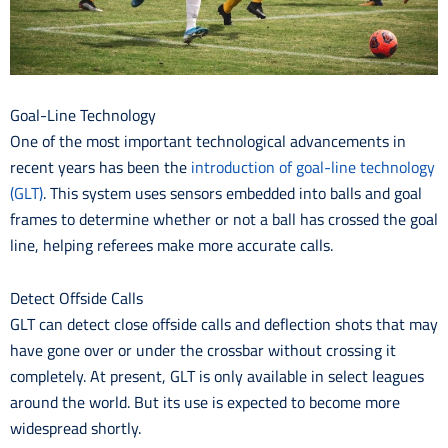
Goal-Line Technology
One of the most important technological advancements in
recent years has been the
introduction of goal-line technology
(GLT)
. This system uses sensors embedded into balls and goal
frames to determine whether or not a ball has crossed the goal
line, helping referees make more accurate calls.
Detect Offside Calls
GLT can detect close offside calls and deflection shots that may
have gone over or under the crossbar without crossing it
completely. At present, GLT is only available in select leagues
around the world. But its use is expected to become more
widespread shortly.