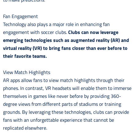
Fan Engagement
Technology also plays a major role in enhancing fan
engagement with soccer clubs.
Clubs can now leverage
emerging technologies such as augmented reality (AR) and
virtual reality (VR) to bring fans closer than ever before to
their favorite teams.
View Match Highlights
AR apps allow fans to view match highlights through their
phones. In contrast, VR headsets will enable them to immerse
themselves in games like never before by providing 360-
degree views from different parts of stadiums or training
grounds. By leveraging these technologies, clubs can provide
fans with an unforgettable experience that cannot be
replicated elsewhere.