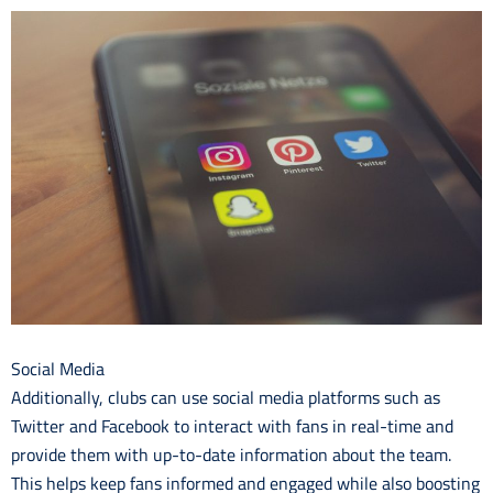
Social Media
Additionally, clubs can use social media platforms such as
Twitter and Facebook to interact with fans in real-time and
provide them with up-to-date information about the team.
This helps keep fans informed and engaged while also boosting