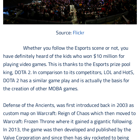
Source:
Flickr
Whether you follow the Esports scene or not, you
have definitely heard of the kids who won $10 million for
playing video games. This is thanks to the Esports prize pool
king, DOTA 2. In comparison to its competitors, LOL and HotS,
DOTA 2 has a similar game play and is actually the basis for
the creation of other MOBA games.
Defense of the Ancients, was first introduced back in 2003 as
custom map on Warcraft: Reign of Chaos which then moved to
Warcraft: Frozen Throne where it gained a gigantic following.
In 2013, the game was then developed and published by the
Valve Corporation and since then has sky rocketed to being