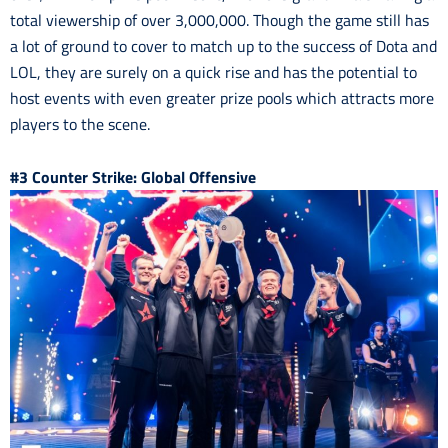
total viewership of over 3,000,000. Though the game still has
a lot of ground to cover to match up to the success of Dota and
LOL, they are surely on a quick rise and has the potential to
host events with even greater prize pools which attracts more
players to the scene.
#3 Counter Strike: Global Offensive