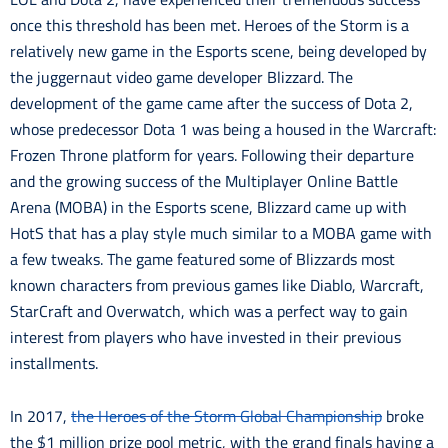
once this threshold has been met. Heroes of the Storm is a
relatively new game in the Esports scene, being developed by
the juggernaut video game developer Blizzard. The
development of the game came after the success of Dota 2,
whose predecessor Dota 1 was being a housed in the Warcraft:
Frozen Throne platform for years. Following their departure
and the growing success of the Multiplayer Online Battle
Arena (MOBA) in the Esports scene, Blizzard came up with
HotS that has a play style much similar to a MOBA game with
a few tweaks. The game featured some of Blizzards most
known characters from previous games like Diablo, Warcraft,
StarCraft and Overwatch, which was a perfect way to gain
interest from players who have invested in their previous
installments.
In 2017,
the Heroes of the Storm Global Championship
broke
the $1 million prize pool metric, with the grand finals having a