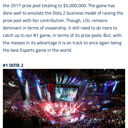
the 2017 prize pool totaling to $5,000,000. The game has
done well to emulate the Dota 2 business model of raising the
prize pool with fan contribution. Though, LOL remains
dominant in terms of viewership, it still need to do more to
catch up to our #1 game, in terms of its prize pools. But, with
the masses in its advantage it is on track to once again being
the best Esports game in the world.
#1 DOTA 2