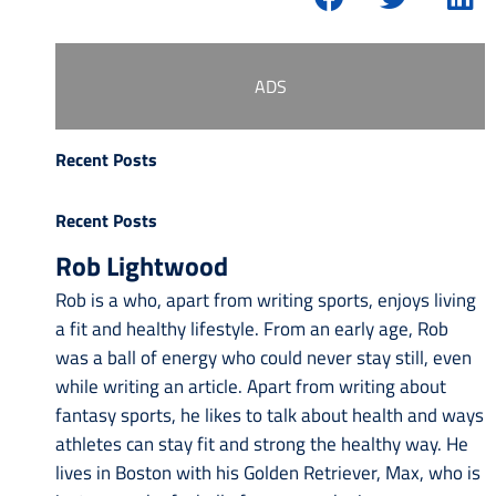
ADS
Recent Posts
Recent Posts
Rob Lightwood
Rob is a who, apart from writing sports, enjoys living
a fit and healthy lifestyle. From an early age, Rob
was a ball of energy who could never stay still, even
while writing an article. Apart from writing about
fantasy sports, he likes to talk about health and ways
athletes can stay fit and strong the healthy way. He
lives in Boston with his Golden Retriever, Max, who is