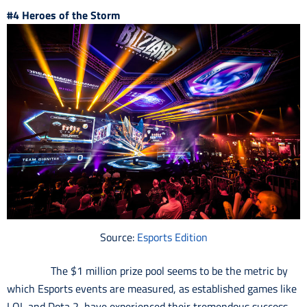
#4 Heroes of the Storm
Source:
Esports Edition
The $1 million prize pool seems to be the metric by
which Esports events are measured, as established games like
LOL and Dota 2, have experienced their tremendous success