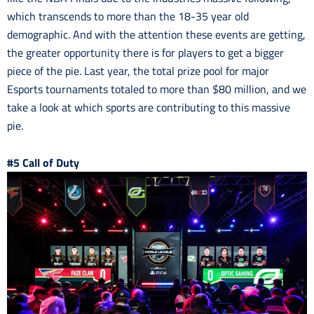
which transcends to more than the 18-35 year old
demographic. And with the attention these events are getting,
the greater opportunity there is for players to get a bigger
piece of the pie. Last year, the total prize pool for major
Esports tournaments totaled to more than $80 million, and we
take a look at which sports are contributing to this massive
pie.
#5 Call of Duty