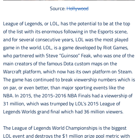
Source:
Hollywood
League of Legends, or LOL, has the potential to be at the top
of the list with its enormous following in the Esports scene,
and for several consecutive years, LOL was the most played
game in the world. LOL, is a game developed by Riot Games,
who partnered with Steve “Guinsoo” Feak, who was one of the
main creators of the famous Dota custom maps on the
Warcraft platform, which now has its own platform on Steam.
The game has continued to break viewership numbers which is
on par, or even better, than major sporting events like the
NBA. In 2015, the 2015-2016 NBA Finals had a viewership of
31 million, which was trumped by LOL’s 2015 League of
Legends Worlds grand final which had 36 million viewers.
The League of Legends World Championships is the biggest
LOL event and destroys the $1 million prize pool metric with