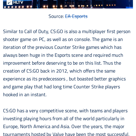
Source:
EA Esports
Similar to Call of Duty, CS:GO is also a multiplayer first person
shooter game on PC, as well as on console. The game is an
iteration of the previous Counter Strike games which has
always been huge in the Esports scene and required much
improvement before deserving to be on this list. Thus the
cre
ation of CS:GO back in 2012, which offers the same
experience as its predecessors , but boasted better graphics
and game play that had long time Counter Strike players
hooked in an instant.
CS:GO has a very competitive scene, with teams and players
investing playing hours from all of the world particularly in
Europe, North America and Asia. Over the years, the major
tournaments hosted by Valve have been the most successful,