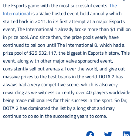
the Esports game with the most successful events.
The
International
is a Valve hosted event held annually which
started back in 2011. In its first attempt at a major Esports
event, The International 1 already broke more than $1 million
in prize pool. And since then, the prize pools yearly have
continued to balloon until The International 8, which had a
prize pool of $25,532,117, the biggest in Esports history. This
event, along with other major valve sponsored event,
consistently sell out arenas all over the world, and give out
massive prizes to the best teams in the world. DOTA 2 has
always had a very competitive scene, which is also very
rewarding as we witness currently over 40 players worldwide
being made millionaires for their success in the sport. So far,
DOTA 2 has dominated the list by a long shot and may
continue to do so in the succeeding years to come.