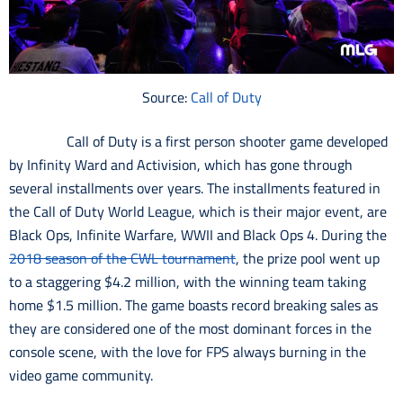
Source:
Call of Duty
Call of Duty is a first person shooter game developed
by Infinity Ward and Activision, which has gone through
several installments over years. The installments featured in
the Call of Duty World League, which is their major event, are
Black Ops, Infinite Warfare, WWII and Black Ops 4. During the
2018 season of the CWL tournament
, the prize pool went up
to a staggering $4.2 million, with the winning team taking
home $1.5 million. The game boasts record breaking sales as
they are considered one of the most dominant forces in the
console scene, with the love for FPS always burning in the
video game community.