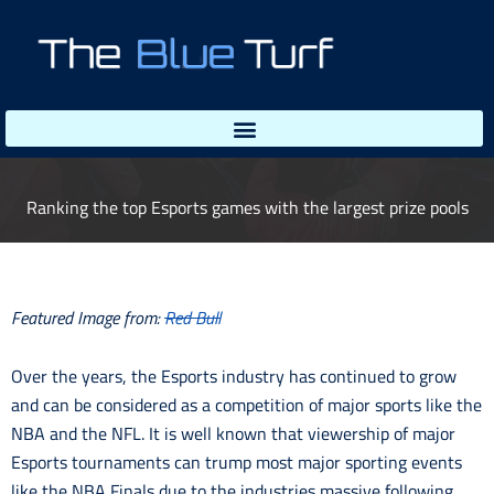
Skip
to
content
Ranking the top Esports games with the largest prize pools
Featured Image from:
Red Bull
Over the years, the Esports industry has continued to grow
and can be considered as a competition of major sports like the
NBA and the NFL. It is well known that viewership of major
Esports tournaments can trump most major sporting events
like the NBA Finals due to the industries massive following,