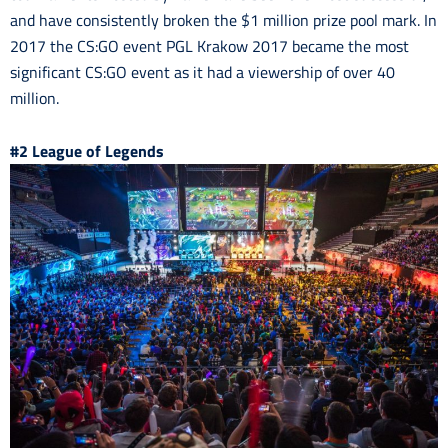
and have consistently broken the $1 million prize pool mark. In
2017 the CS:GO event PGL Krakow 2017 became the most
significant CS:GO event as it had a viewership of over 40
million.
#2 League of Legends