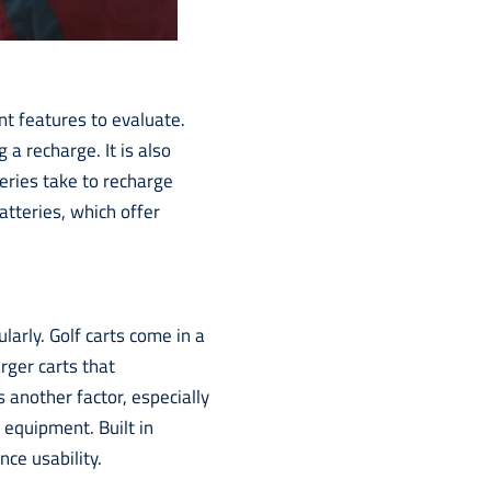
ant features to evaluate.
 a recharge. It is also
eries take to recharge
atteries, which offer
arly. Golf carts come in a
rger carts that
 another factor, especially
l equipment. Built in
ce usability.