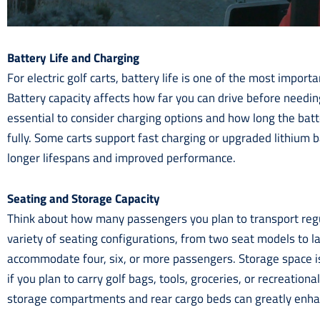
Battery Life and Charging
For electric golf carts, battery life is one of the most import
Battery capacity affects how far you can drive before needing
essential to consider charging options and how long the batt
fully. Some carts support fast charging or upgraded lithium b
longer lifespans and improved performance.
Seating and Storage Capacity
Think about how many passengers you plan to transport regul
variety of seating configurations, from two seat models to la
accommodate four, six, or more passengers. Storage space is
if you plan to carry golf bags, tools, groceries, or recreationa
storage compartments and rear cargo beds can greatly enhan