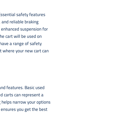
ssential safety features
s, and reliable braking
d enhanced suspension for
the cart will be used on
have a range of safety
ut where your new cart can
 and features. Basic used
d carts can represent a
g helps narrow your options
ensures you get the best