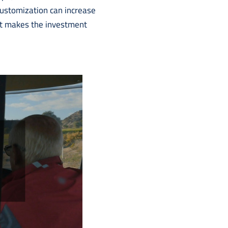
e customization can increase
hat makes the investment