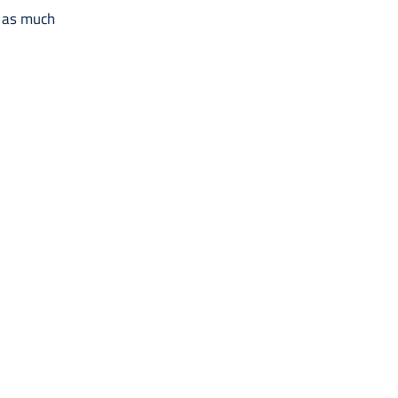
t as much
.