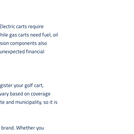
ectric carts require
le gas carts need fuel, oil
nsion components also
 unexpected financial
ister your golf cart,
ts vary based on coverage
e and municipality, so it is
or brand. Whether you