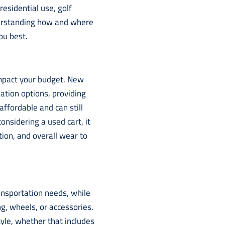
 residential use, golf
derstanding how and where
ou best.
impact your budget. New
zation options, providing
affordable and can still
onsidering a used cart, it
tion, and overall wear to
ansportation needs, while
g, wheels, or accessories.
style, whether that includes