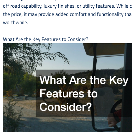
off road capability, luxury finishes, or utility features. Whil
the price, it may provide added comfort and functionality t
worthwhile.
What Are the Key Features to Consider?