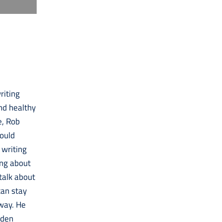
riting
and healthy
e, Rob
could
 writing
ing about
 talk about
can stay
 way. He
lden