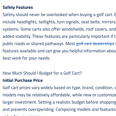
Safety Features
Safety should never be overlooked when buying a golf cart. E
include headlights, taillights, turn signals, seat belts, mirror
systems. Some carts also offer windshields, roof covers, an
added stability. These features are particularly important if 
public roads or shared pathways. Most
golf cart dealerships
features available and can give you helpful information abo
best work for your needs.
How Much Should I Budget for a Golf Cart?
Initial Purchase Price
Golf cart prices vary widely based on type, brand, condition,
models may be relatively affordable, while new or customize
larger investment. Setting a realistic budget before shoppin
and prevents overspending. Comparing models and features 