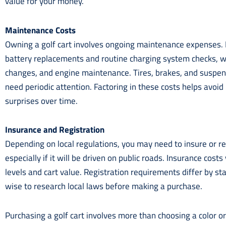
value for your money.
Maintenance Costs
Owning a golf cart involves ongoing maintenance expenses. El
battery replacements and routine charging system checks, whi
changes, and engine maintenance. Tires, brakes, and suspe
need periodic attention. Factoring in these costs helps avoid
surprises over time.
Insurance and Registration
Depending on local regulations, you may need to insure or reg
especially if it will be driven on public roads. Insurance cos
levels and cart value. Registration requirements differ by stat
wise to research local laws before making a purchase.
Purchasing a golf cart involves more than choosing a color 