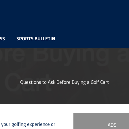
SS
SPORTS BULLETIN
Questions to Ask Before Buying a Golf Cart
 your golfing experience or
ADS