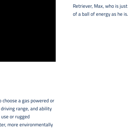
Retriever, Max, who is jus
of a ball of energy as he is
 to choose a gas powered or
 driving range, and ability
d use or rugged
eter, more environmentally