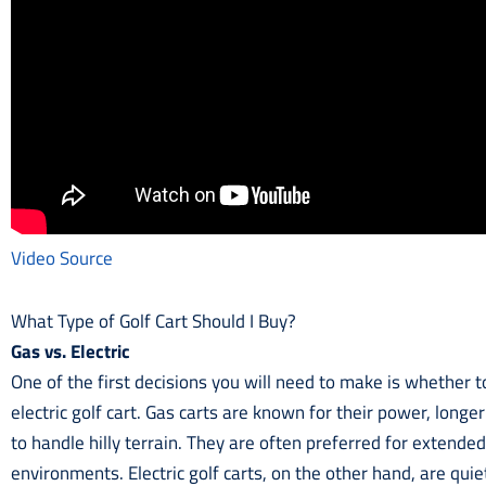
Video Source
What Type of Golf Cart Should I Buy?
Gas vs. Electric
One of the first decisions you will need to make is whether
electric golf cart. Gas carts are known for their power, longer
to handle hilly terrain. They are often preferred for extende
environments. Electric golf carts, on the other hand, are qui