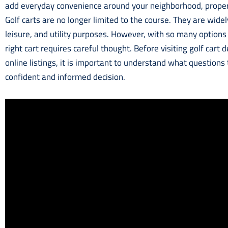
add everyday convenience around your neighborhood, propert
Golf carts are no longer limited to the course. They are widel
leisure, and utility purposes. However, with so many options
right cart requires careful thought. Before visiting golf cart
online listings, it is important to understand what questions
confident and informed decision.