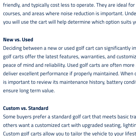
friendly, and typically cost less to operate. They are ideal for
courses, and areas where noise reduction is important. Un
you will use the cart will help determine which option suits y
New vs. Used
Deciding between a new or used golf cart can significantly 
golf carts offer the latest features, warranties, and customi
peace of mind and reliability. Used golf carts are often more 
deliver excellent performance if properly maintained. When c
is important to review its maintenance history, battery condi
ensure long term value.
Custom vs. Standard
Some buyers prefer a standard golf cart that meets basic tr
others want a customized cart with upgraded seating, lightin
Custom golf carts allow you to tailor the vehicle to your life