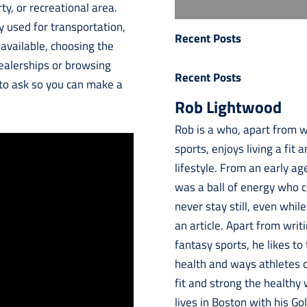
y, or recreational area.
y used for transportation,
Recent Posts
 available, choosing the
 dealerships or browsing
Recent Posts
 to ask so you can make a
Rob Lightwood
Rob is a who, apart from w
sports, enjoys living a fit 
lifestyle. From an early ag
was a ball of energy who 
never stay still, even while
an article. Apart from writ
fantasy sports, he likes to
health and ways athletes 
fit and strong the healthy
lives in Boston with his Go