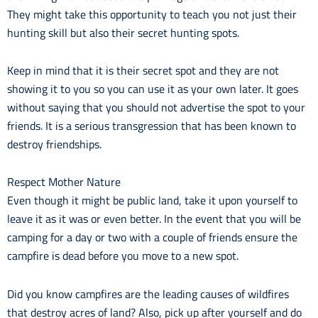
They might take this opportunity to teach you not just their
hunting skill but also their secret hunting spots.
Keep in mind that it is their secret spot and they are not
showing it to you so you can use it as your own later. It goes
without saying that you should not advertise the spot to your
friends. It is a serious transgression that has been known to
destroy friendships.
Respect Mother Nature
Even though it might be public land, take it upon yourself to
leave it as it was or even better. In the event that you will be
camping for a day or two with a couple of friends ensure the
campfire is dead before you move to a new spot.
Did you know campfires are the leading causes of wildfires
that destroy acres of land? Also, pick up after yourself and do