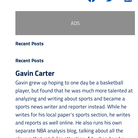
ADS
Recent Posts
Recent Posts
Gavin Carter
Gavin grew up hoping to one day be a basketball
player, but found that he was much more talented at
analyzing and writing about sports and became a
sports news writer and reporter instead. While he
writes for his local paper’s sports section, he writes
and reports as well online. He also runs his own
separate NBA analysis blog, talking about all the