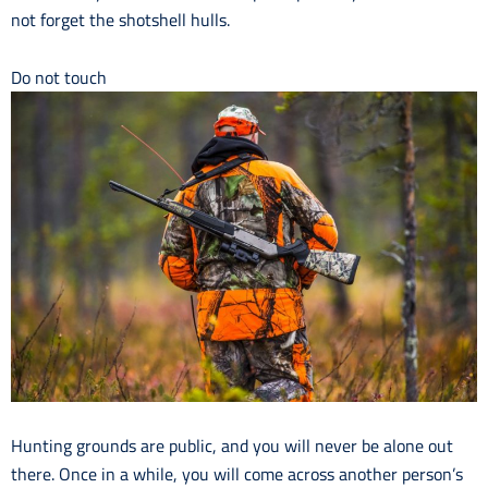
not forget the shotshell hulls.
Do not touch
Hunting grounds are public, and you will never be alone out
there. Once in a while, you will come across another person’s