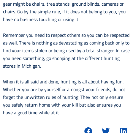
gear might be chairs, tree stands, ground blinds, cameras or
chairs. Go by the simple rule, if it does not belong to you, you
have no business touching or using it.
Remember you need to respect others so you can be respected
as well. There is nothing as devastating as coming back only to
find your items stolen or being used by a total stranger. In case
you need something, go shopping at the different hunting
stores in Michigan.
When it is all said and done, hunting is all about having fun.
Whether you are by yourself or amongst your friends, do not
forget the unwritten rules of hunting. They not only ensure
you safely return home with your kill but also ensures you
have a good time while at it.