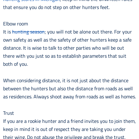
that ensure you do not step on other hunters feet.
Elbow room
It is
hunting season
; you will not be alone out there. For your
own safety as well as the safety of other hunters keep a safe
distance. It is wise to talk to other parties who will be out
there with you just so as to establish parameters that suit
both of you.
When considering distance, it is not just about the distance
between the hunters but also the distance from roads as well
as residences. Always shoot away from roads as well as homes.
Trust
If you are a rookie hunter and a friend invites you to join them,
keep in mind it is out of respect they are taking you under
their wing. Do not abuse the privilege and break the trust.