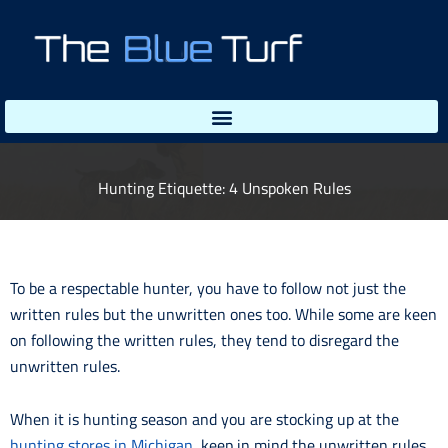
Skip
to
content
Hunting Etiquette: 4 Unspoken Rules
To be a respectable hunter, you have to follow not just the
written rules but the unwritten ones too. While some are keen
on following the written rules, they tend to disregard the
unwritten rules.
When it is hunting season and you are stocking up at the
hunting stores in Michigan
, keep in mind the unwritten rules