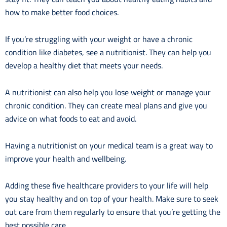
how to make better food choices.
If you’re struggling with your weight or have a chronic
condition like diabetes, see a nutritionist. They can help you
develop a healthy diet that meets your needs.
A nutritionist can also help you lose weight or manage your
chronic condition. They can create meal plans and give you
advice on what foods to eat and avoid.
Having a nutritionist on your medical team is a great way to
improve your health and wellbeing.
Adding these five healthcare providers to your life will help
you stay healthy and on top of your health. Make sure to seek
out care from them regularly to ensure that you’re getting the
best possible care.