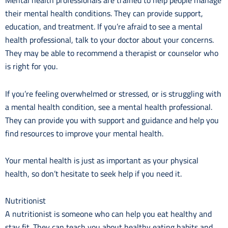
Mental health professionals are trained to help people manage
their mental health conditions. They can provide support,
education, and treatment. If you’re afraid to see a mental
health professional, talk to your doctor about your concerns.
They may be able to recommend a therapist or counselor who
is right for you.
If you’re feeling overwhelmed or stressed, or is struggling with
a mental health condition, see a mental health professional.
They can provide you with support and guidance and help you
find resources to improve your mental health.
Your mental health is just as important as your physical
health, so don’t hesitate to seek help if you need it.
Nutritionist
A nutritionist is someone who can help you eat healthy and
stay fit. They can teach you about healthy eating habits and