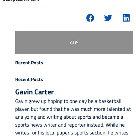
ADS
Recent Posts
Recent Posts
Gavin Carter
Gavin grew up hoping to one day be a basketball
player, but found that he was much more talented at
analyzing and writing about sports and became a
sports news writer and reporter instead. While he
writes for his local paper’s sports section, he writes