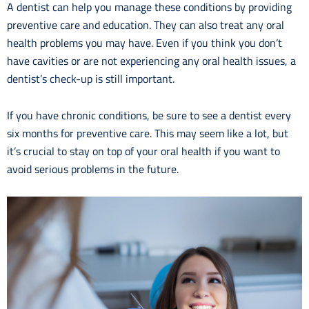
A dentist can help you manage these conditions by providing
preventive care and education. They can also treat any oral
health problems you may have. Even if you think you don’t
have cavities or are not experiencing any oral health issues, a
dentist’s check-up is still important.
If you have chronic conditions, be sure to see a dentist every
six months for preventive care. This may seem like a lot, but
it’s crucial to stay on top of your oral health if you want to
avoid serious problems in the future.