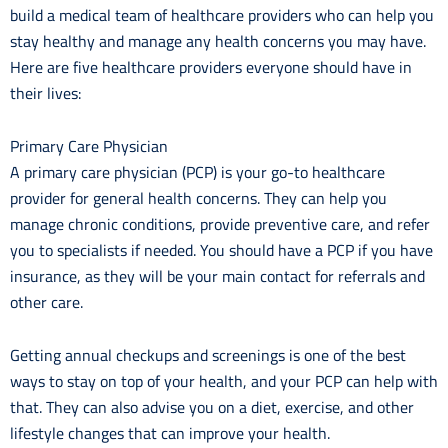
build a medical team of healthcare providers who can help you
stay healthy and manage any health concerns you may have.
Here are five healthcare providers everyone should have in
their lives:
Primary Care Physician
A primary care physician (PCP) is your go-to healthcare
provider for general health concerns. They can help you
manage chronic conditions, provide preventive care, and refer
you to specialists if needed. You should have a PCP if you have
insurance, as they will be your main contact for referrals and
other care.
Getting annual checkups and screenings is one of the best
ways to stay on top of your health, and your PCP can help with
that. They can also advise you on a diet, exercise, and other
lifestyle changes that can improve your health.