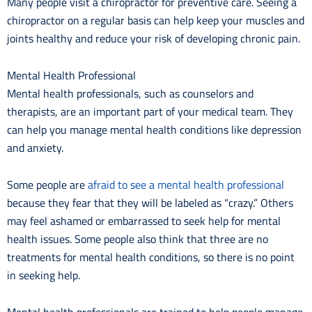
Many people visit a chiropractor for preventive care. Seeing a
chiropractor on a regular basis can help keep your muscles and
joints healthy and reduce your risk of developing chronic pain.
Mental Health Professional
Mental health professionals, such as counselors and
therapists, are an important part of your medical team. They
can help you manage mental health conditions like depression
and anxiety.
Some people are
afraid to see a mental health professional
because they fear that they will be labeled as “crazy.” Others
may feel ashamed or embarrassed to seek help for mental
health issues. Some people also think that three are no
treatments for mental health conditions, so there is no point
in seeking help.