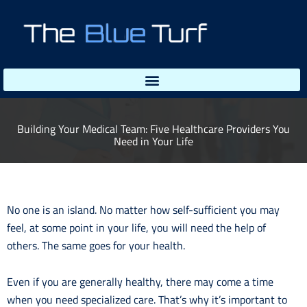
Skip
to
content
Building Your Medical Team: Five Healthcare Providers You
Need in Your Life
No one is an island. No matter how self-sufficient you may
feel, at some point in your life, you will need the help of
others. The same goes for your health.
Even if you are generally healthy, there may come a time
when you need specialized care. That’s why it’s important to