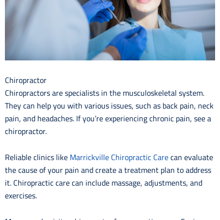
Chiropractor
Chiropractors are specialists in the musculoskeletal system.
They can help you with various issues, such as back pain, neck
pain, and headaches. If you’re experiencing chronic pain, see a
chiropractor.
Reliable clinics like
Marrickville Chiropractic Care
can evaluate
the cause of your pain and create a treatment plan to address
it. Chiropractic care can include massage, adjustments, and
exercises.