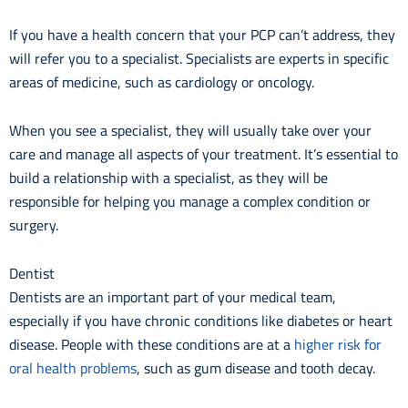
If you have a health concern that your PCP can’t address, they
will refer you to a specialist. Specialists are experts in specific
areas of medicine, such as cardiology or oncology.
When you see a specialist, they will usually take over your
care and manage all aspects of your treatment. It’s essential to
build a relationship with a specialist, as they will be
responsible for helping you manage a complex condition or
surgery.
Dentist
Dentists are an important part of your medical team,
especially if you have chronic conditions like diabetes or heart
disease. People with these conditions are at a
higher risk for
oral health problems
, such as gum disease and tooth decay.